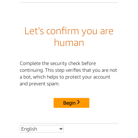
Let's confirm you are
human
Complete the security check before
continuing. This step verifies that you are not
a bot, which helps to protect your account
and prevent spam.
Begin