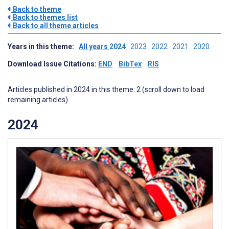
Back to theme
Back to themes list
Back to all theme articles
Years in this theme:
All years
2024
2023
2022
2021
2020
Download Issue Citations:
END
BibTex
RIS
Articles published in 2024 in this theme: 2 (scroll down to load
remaining articles)
2024