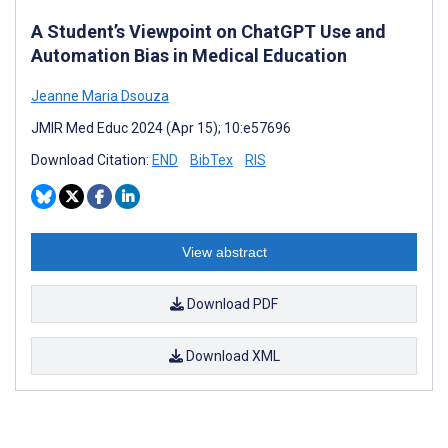
A Student’s Viewpoint on ChatGPT Use and
Automation Bias in Medical Education
Jeanne Maria Dsouza
JMIR Med Educ 2024 (Apr 15); 10:e57696
Download Citation:
END
BibTex
RIS
View abstract
Download PDF
Download XML