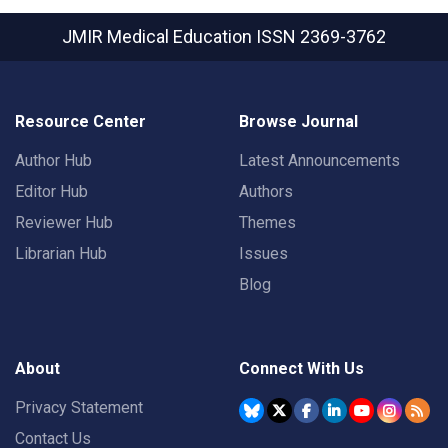
JMIR Medical Education
ISSN 2369-3762
Resource Center
Browse Journal
Author Hub
Latest Announcements
Editor Hub
Authors
Reviewer Hub
Themes
Librarian Hub
Issues
Blog
About
Connect With Us
Privacy Statement
Contact Us