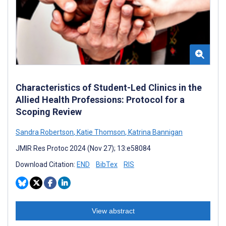
Characteristics of Student-Led Clinics in the
Allied Health Professions: Protocol for a
Scoping Review
Sandra Robertson
,
Katie Thomson
,
Katrina Bannigan
JMIR Res Protoc 2024 (Nov 27); 13:e58084
Download Citation:
END
BibTex
RIS
View abstract