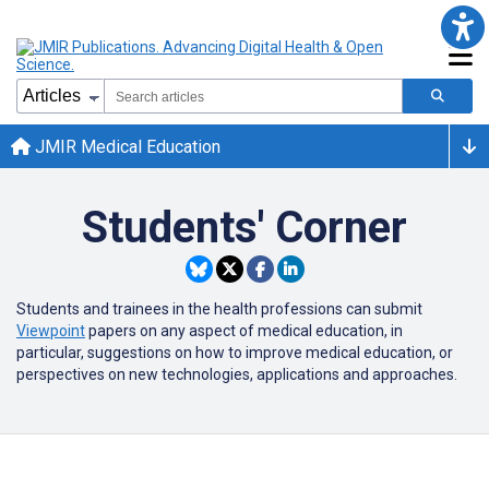
JMIR Medical Education
Students' Corner
Students and trainees in the health professions can submit
Viewpoint
papers on any aspect of medical education, in
particular, suggestions on how to improve medical education, or
perspectives on new technologies, applications and approaches.