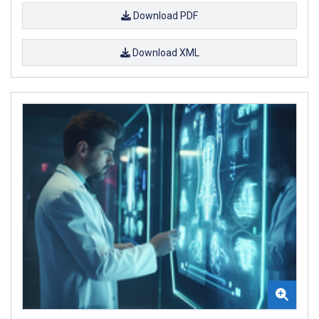
Download PDF
Download XML