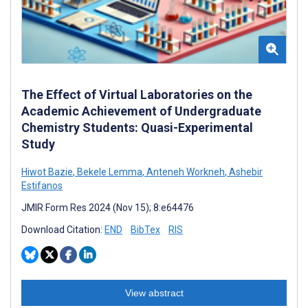
The Effect of Virtual Laboratories on the
Academic Achievement of Undergraduate
Chemistry Students: Quasi-Experimental
Study
Hiwot Bazie
,
Bekele Lemma
,
Anteneh Workneh
,
Ashebir
Estifanos
JMIR Form Res 2024 (Nov 15); 8:e64476
Download Citation:
END
BibTex
RIS
View abstract