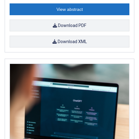
View abstract
Download PDF
Download XML