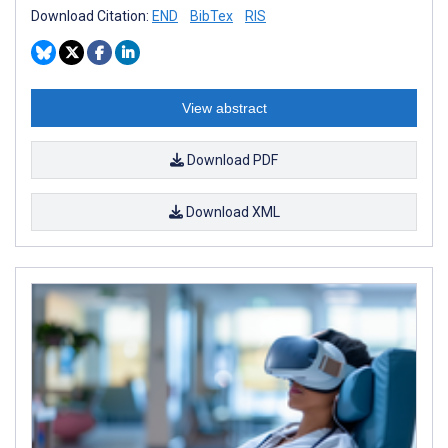
Download Citation:
END
BibTex
RIS
View abstract
Download PDF
Download XML