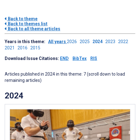
Back to theme
Back to themes list
Back to all theme articles
Years in this theme:
All years
2026
2025
2024
2023
2022
2021
2016
2015
Download Issue Citations:
END
BibTex
RIS
Articles published in 2024 in this theme: 7 (scroll down to load
remaining articles)
2024