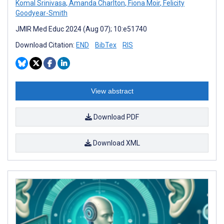
Komal Srinivasa
,
Amanda Charlton
,
Fiona Moir
,
Felicity
Goodyear-Smith
JMIR Med Educ 2024 (Aug 07); 10:e51740
Download Citation:
END
BibTex
RIS
View abstract
Download PDF
Download XML