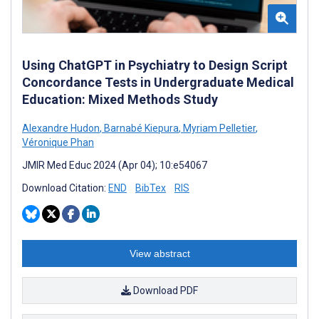
Using ChatGPT in Psychiatry to Design Script
Concordance Tests in Undergraduate Medical
Education: Mixed Methods Study
Alexandre Hudon
,
Barnabé Kiepura
,
Myriam Pelletier
,
Véronique Phan
JMIR Med Educ 2024 (Apr 04); 10:e54067
Download Citation:
END
BibTex
RIS
View abstract
Download PDF