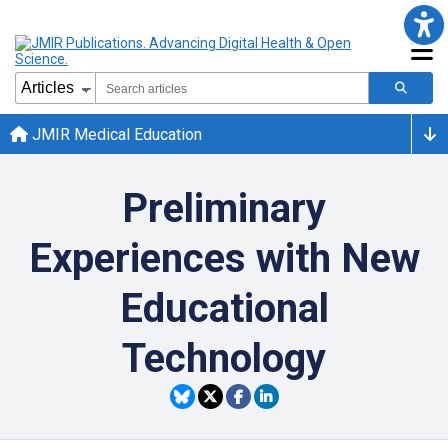
JMIR Medical Education
Preliminary
Experiences with New
Educational
Technology