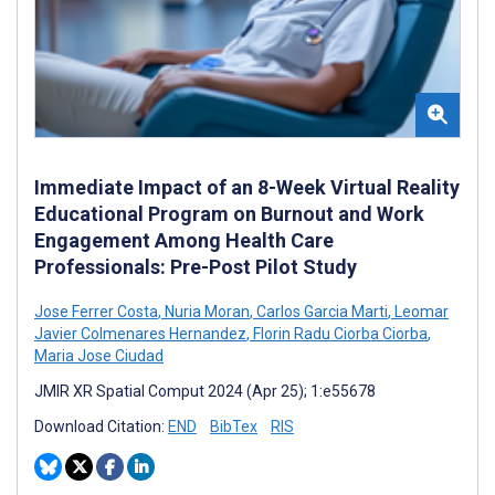
Immediate Impact of an 8-Week Virtual Reality
Educational Program on Burnout and Work
Engagement Among Health Care
Professionals: Pre-Post Pilot Study
Jose Ferrer Costa
,
Nuria Moran
,
Carlos Garcia Marti
,
Leomar
Javier Colmenares Hernandez
,
Florin Radu Ciorba Ciorba
,
Maria Jose Ciudad
JMIR XR Spatial Comput 2024 (Apr 25); 1:e55678
Download Citation:
END
BibTex
RIS