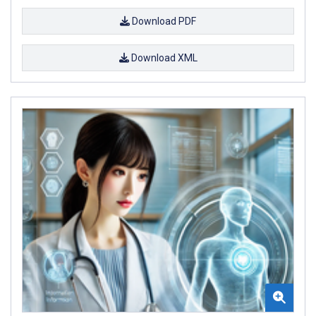
Download PDF
Download XML