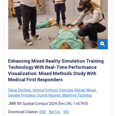
Enhancing Mixed Reality Simulation Training
Technology With Real-Time Performance
Visualization: Mixed Methods Study With
Medical First Responders
Olivia Zechner
,
Helmut Schrom-Feiertag
,
Rafael Wespi
,
Daniele Pretolesi
,
Quynh Nguyen
,
Manfred Tscheligi
JMIR XR Spatial Comput 2024 (Dec 24); 1:e57655
Download Citation:
END
BibTex
RIS