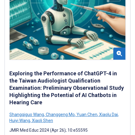
Exploring the Performance of ChatGPT-4 in
the Taiwan Audiologist Qualification
Examination: Preliminary Observational Study
Highlighting the Potential of AI Chatbots in
Hearing Care
Shangqiguo Wang
,
Changgeng Mo
,
Yuan Chen
,
Xiaolu Dai
,
Huiyi Wang
,
Xiaoli Shen
JMIR Med Educ 2024 (Apr 26); 10:e55595