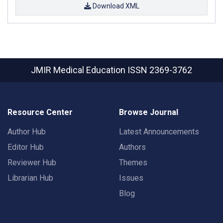
Download XML
JMIR Medical Education
ISSN 2369-3762
Resource Center
Browse Journal
Author Hub
Latest Announcements
Editor Hub
Authors
Reviewer Hub
Themes
Librarian Hub
Issues
Blog