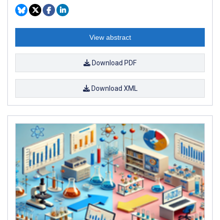
View abstract
Download PDF
Download XML