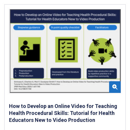
How to Develop an Online Video for Teaching
Health Procedural Skills: Tutorial for Health
Educators New to Video Production