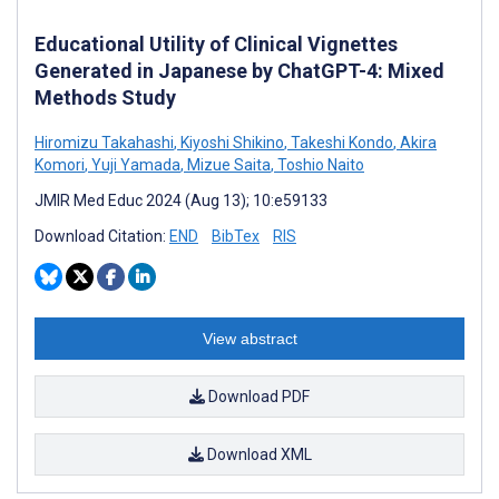
Educational Utility of Clinical Vignettes
Generated in Japanese by ChatGPT-4: Mixed
Methods Study
Hiromizu Takahashi
,
Kiyoshi Shikino
,
Takeshi Kondo
,
Akira
Komori
,
Yuji Yamada
,
Mizue Saita
,
Toshio Naito
JMIR Med Educ 2024 (Aug 13); 10:e59133
Download Citation:
END
BibTex
RIS
View abstract
Download PDF
Download XML