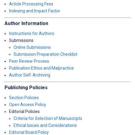
Article Processing Fees
Indexing and Impact Factor
Author Information
Instructions for Authors
Submissions
Online Submissions
Submission Preparation Checklist
Peer Review Process
Publication Ethics and Malpractice
Author Self-Archiving
Publishing Policies
Section Policies
Open Access Policy
Editorial Policies
Criteria for Selection of Manuscripts
Ethical Issues and Considerations
Editorial Board Policy