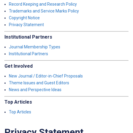
Record Keeping and Research Policy
Trademarks and Service Marks Policy
Copyright Notice
Privacy Statement
Institutional Partners
Journal Membership Types
Institutional Partners
Get Involved
New Journal / Editor-in-Chief Proposals
Theme Issues and Guest Editors
News and Perspective Ideas
Top Articles
Top Articles
Privacy Statement