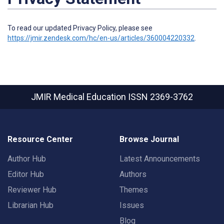
To read our updated Privacy Policy, please see
https://jmir.zendesk.com/hc/en-us/articles/360004220332
.
JMIR Medical Education
ISSN 2369-3762
Resource Center
Browse Journal
Author Hub
Latest Announcements
Editor Hub
Authors
Reviewer Hub
Themes
Librarian Hub
Issues
Blog