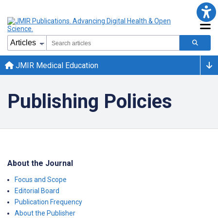
JMIR Medical Education
Publishing Policies
About the Journal
Focus and Scope
Editorial Board
Publication Frequency
About the Publisher