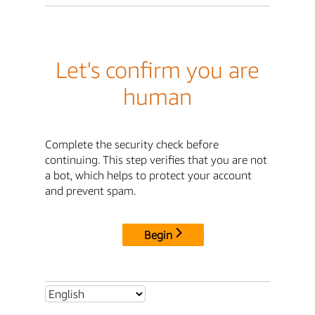
Let's confirm you are
human
Complete the security check before
continuing. This step verifies that you are not
a bot, which helps to protect your account
and prevent spam.
Begin