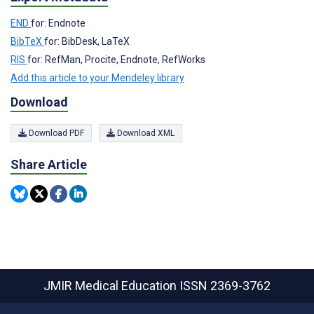
END
for: Endnote
BibTeX
for: BibDesk, LaTeX
RIS
for: RefMan, Procite, Endnote, RefWorks
Add this article to your Mendeley library
Download
Download PDF
Download XML
Share Article
JMIR Medical Education
ISSN 2369-3762