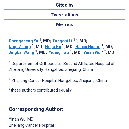
Cited by
Tweetations
Metrics
1
1
*
Chengcheng Yu
, MD
;
Fangcai Li
, MD
;
1
1
1
Ning Zhang
, MD
;
Hejia Hu
, MD
;
Hanxu Huang
, MD
;
1
1
2
*
Jingkai Wang
, MD
;
Yiqing Tao
, MD
;
Yinan Wu
, MD
1
Department of Orthopedics, Second Affiliated Hospital of
Zhejiang University, Hangzhou, Zhejiang, China
2
Zhejiang Cancer Hospital, Hangzhou, Zhejiang, China
*these authors contributed equally
Corresponding Author:
Yinan Wu
, MD
Zhejiang Cancer Hospital