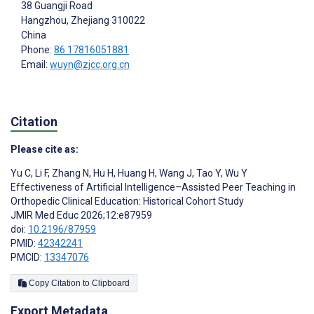
38 Guangji Road
Hangzhou
, Zhejiang
310022
China
Phone:
86 17816051881
Email:
wuyn@zjcc.org.cn
Citation
Please cite as:
Yu C
,
Li F
,
Zhang N
,
Hu H
,
Huang H
,
Wang J
,
Tao Y
,
Wu Y
Effectiveness of Artificial Intelligence–Assisted Peer Teaching in
Orthopedic Clinical Education: Historical Cohort Study
JMIR Med Educ 2026;12:e87959
doi:
10.2196/87959
PMID:
42342241
PMCID:
13347076
Copy Citation to Clipboard
Export Metadata