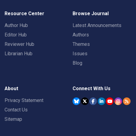
Resource Center
Browse Journal
Author Hub
Latest Announcements
Editor Hub
Authors
Reviewer Hub
Themes
Librarian Hub
Issues
Blog
About
Connect With Us
Privacy Statement
Contact Us
Sitemap