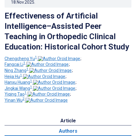
18.Nov.2025
.
Effectiveness of Artificial
Intelligence–Assisted Peer
Teaching in Orthopedic Clinical
Education: Historical Cohort Study
1
Chengcheng Yu
;
1
Fangcai Li
;
1
Ning Zhang
;
1
Hejia Hu
;
1
Hanxu Huang
;
1
Jingkai Wang
;
1
Yiqing Tao
;
2
Yinan Wu
Article
Authors