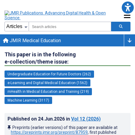
JMIR Medical Education
This paper is in the following
e-collection/theme issue:
Undergraduate Education for Future Doctors (262)
e-Learning and Digital Medical Education (1562)
mHealth in Medical Education and Training (219)
Machine Learning (3117)
Published on
24.Jun.2026
in
Vol 12
(2026)
Preprints (earlier versions) of this paper are available at
https://preprints.jmir.org/preprint/87959
, first published