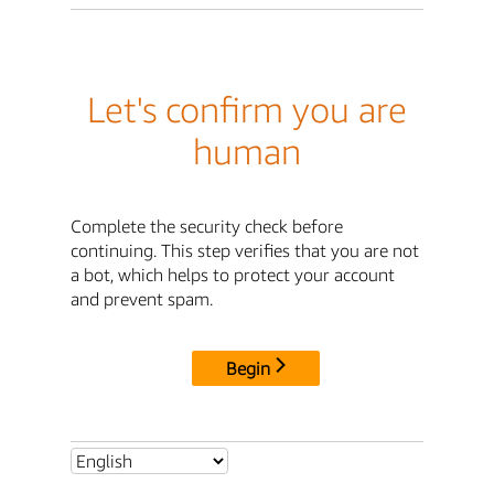
Let's confirm you are
human
Complete the security check before
continuing. This step verifies that you are not
a bot, which helps to protect your account
and prevent spam.
Begin