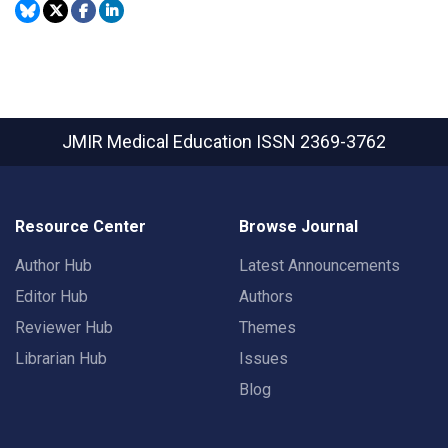
JMIR Medical Education
ISSN 2369-3762
Resource Center
Browse Journal
Author Hub
Latest Announcements
Editor Hub
Authors
Reviewer Hub
Themes
Librarian Hub
Issues
Blog