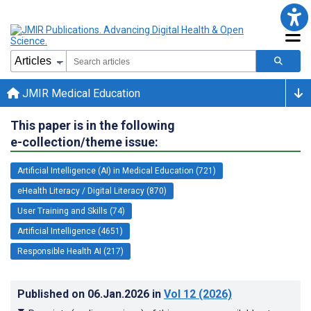
JMIR Medical Education
This paper is in the following
e-collection/theme issue:
Artificial Intelligence (AI) in Medical Education (721)
eHealth Literacy / Digital Literacy (870)
User Training and Skills (74)
Artificial Intelligence (4651)
Responsible Health AI (217)
Published on
06.Jan.2026
in
Vol 12
(2026)