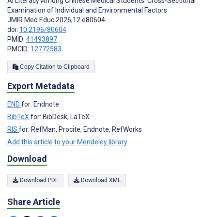
AI Literacy Among Chinese Medical Students: Cross-Sectional
Examination of Individual and Environmental Factors
JMIR Med Educ 2026;12:e80604
doi:
10.2196/80604
PMID:
41493897
PMCID:
12772583
Copy Citation to Clipboard
Export Metadata
END
for: Endnote
BibTeX
for: BibDesk, LaTeX
RIS
for: RefMan, Procite, Endnote, RefWorks
Add this article to your Mendeley library
Download
Download PDF
Download XML
Share Article