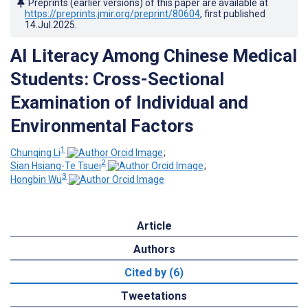
Preprints (earlier versions) of this paper are available at
https://preprints.jmir.org/preprint/80604
, first published
14.Jul.2025
.
AI Literacy Among Chinese Medical
Students: Cross-Sectional
Examination of Individual and
Environmental Factors
1
Chunqing Li
;
2
Sian Hsiang-Te Tsuei
;
3
Hongbin Wu
Article
Authors
Cited by (6)
Tweetations