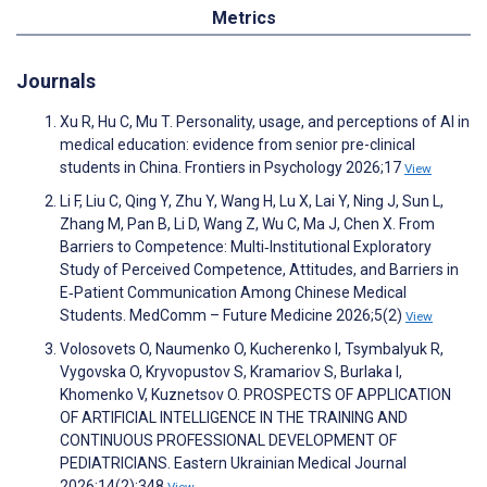
Metrics
Journals
Xu R, Hu C, Mu T. Personality, usage, and perceptions of AI in
medical education: evidence from senior pre-clinical
students in China. Frontiers in Psychology 2026;17
View
Li F, Liu C, Qing Y, Zhu Y, Wang H, Lu X, Lai Y, Ning J, Sun L,
Zhang M, Pan B, Li D, Wang Z, Wu C, Ma J, Chen X. From
Barriers to Competence: Multi‐Institutional Exploratory
Study of Perceived Competence, Attitudes, and Barriers in
E‐Patient Communication Among Chinese Medical
Students. MedComm – Future Medicine 2026;5(2)
View
Volosovets O, Naumenko O, Kucherenko I, Tsymbalyuk R,
Vygovska O, Kryvopustov S, Kramariov S, Burlaka I,
Khomenko V, Kuznetsov O. PROSPECTS OF APPLICATION
OF ARTIFICIAL INTELLIGENCE IN THE TRAINING AND
CONTINUOUS PROFESSIONAL DEVELOPMENT OF
PEDIATRICIANS. Eastern Ukrainian Medical Journal
2026;14(2):348
View