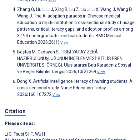
Zhang Q, Liu L, Li J, Xing B, Liu Z, Liu J, Li X, Wang J, Wang D,
Wang J. The AI adoption paradox in Chinese medical
education: a multi-institution cross-sectional study of usage
patterns, critical literacy gaps, and adoption profiles among
3,194 undergraduate medical students. BMC Medical
Education 2026;26(1)
View
Beştaş M, Okdayan S. TIBBİ YAPAY ZEKÂ
HAZIRBULUNUŞLUĞUNUN İNCELENMESİ: BİTLİS EREN
ÜNİVERSİTESİ ÖRNEĞİ. Uluslararası Batı Karadeniz Sosyal
ve Beşeri Bilimler Dergisi 2026;10(2):269
View
Dong X. Artificial intelligence literacy of nursing students: A
cross-sectional study. Nurse Education Today
2026;166:107272
View
Citation
Please cite as:
Li C
,
Tsuei SHT
,
Wu H