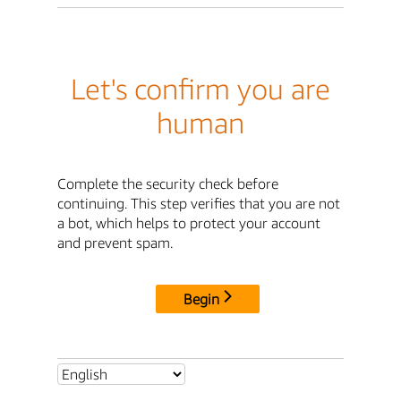
Let's confirm you are
human
Complete the security check before
continuing. This step verifies that you are not
a bot, which helps to protect your account
and prevent spam.
Begin