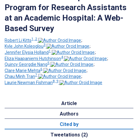
Program for Research Assistants
at an Academic Hospital: A Web-
Based Survey
1, 2
Robert Li Kitts
;
3
Kyle John Koleoglou
;
1
Jennifer Elysia Holland
;
4
Eliza Haapaniemi Hutchinson
;
5
Quincy Georgdie Nang
;
6
Clare Marie Mehta
;
7
Chau Minh Tran
;
8, 9
Laurie Newman Fishman
Article
Authors
Cited by
Tweetations (2)