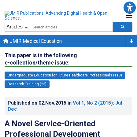
JMIR Medical Education
This paper is in the following
e-collection/theme issue:
Undergraduate Education for Future Healthcare Professionals (118)
Research Training (23)
Published on
02.Nov.2015
in
Vol 1
, No 2
(2015)
: Jul-
Dec
A Novel Service-Oriented
Professional Development