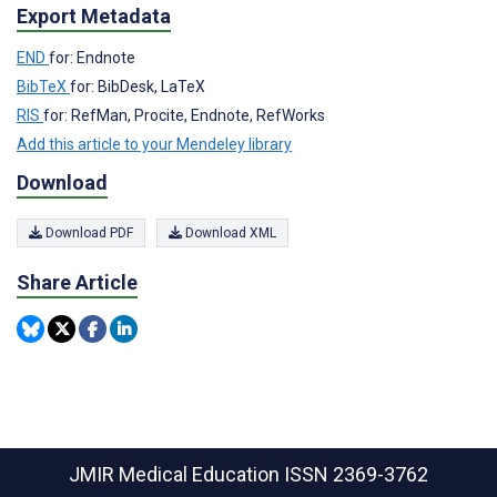
Export Metadata
END
for: Endnote
BibTeX
for: BibDesk, LaTeX
RIS
for: RefMan, Procite, Endnote, RefWorks
Add this article to your Mendeley library
Download
Download PDF
Download XML
Share Article
JMIR Medical Education
ISSN 2369-3762