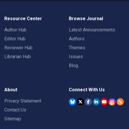
Resource Center
Browse Journal
Author Hub
Latest Announcements
Editor Hub
Authors
Reviewer Hub
Themes
Librarian Hub
Issues
Blog
About
Connect With Us
Privacy Statement
Contact Us
Sitemap