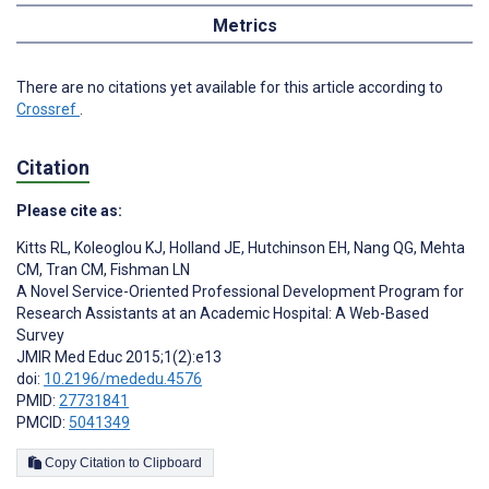
Metrics
There are no citations yet available for this article according to
Crossref
.
Citation
Please cite as:
Kitts RL
,
Koleoglou KJ
,
Holland JE
,
Hutchinson EH
,
Nang QG
,
Mehta
CM
,
Tran CM
,
Fishman LN
A Novel Service-Oriented Professional Development Program for
Research Assistants at an Academic Hospital: A Web-Based
Survey
JMIR Med Educ 2015;1(2):e13
doi:
10.2196/mededu.4576
PMID:
27731841
PMCID:
5041349
Copy Citation to Clipboard