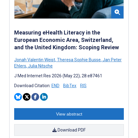
Measuring eHealth Literacy in the
European Economic Area, Switzerland,
and the United Kingdom: Scoping Review
Jonah Valentin Weist
,
Theresa Sophie Busse
,
Jan Peter
Ehlers
,
Julia Nitsche
J Med Internet Res 2026 (May 22); 28:e87461
Download Citation:
END
BibTex
RIS
View abstract
Download PDF