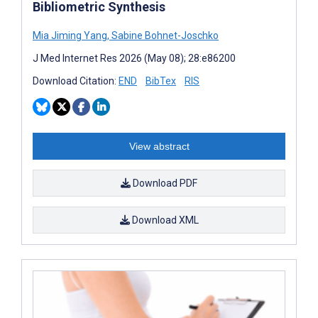
Bibliometric Synthesis
Mia Jiming Yang
,
Sabine Bohnet-Joschko
J Med Internet Res 2026 (May 08); 28:e86200
Download Citation:
END
BibTex
RIS
View abstract
Download PDF
Download XML