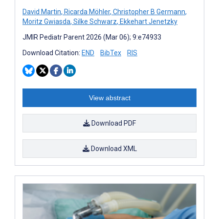
David Martin
,
Ricarda Möhler
,
Christopher B Germann
,
Moritz Gwiasda
,
Silke Schwarz
,
Ekkehart Jenetzky
JMIR Pediatr Parent 2026 (Mar 06); 9:e74933
Download Citation:
END
BibTex
RIS
View abstract
Download PDF
Download XML