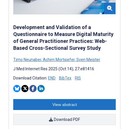
Development and Validation of a
Questionnaire to Measure Digital Maturity
of General Practitioner Practices: Web-
Based Cross-Sectional Survey Study
Timo Neunaber
,
Achim Mortsiefer
,
Sven Meister
J Med Internet Res 2025 (Oct 14); 27:e81416
Download Citation:
END
BibTex
RIS
View abstract
Download PDF