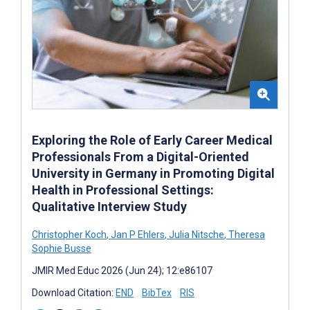
Exploring the Role of Early Career Medical
Professionals From a Digital-Oriented
University in Germany in Promoting Digital
Health in Professional Settings:
Qualitative Interview Study
Christopher Koch
,
Jan P Ehlers
,
Julia Nitsche
,
Theresa
Sophie Busse
JMIR Med Educ 2026 (Jun 24); 12:e86107
Download Citation:
END
BibTex
RIS