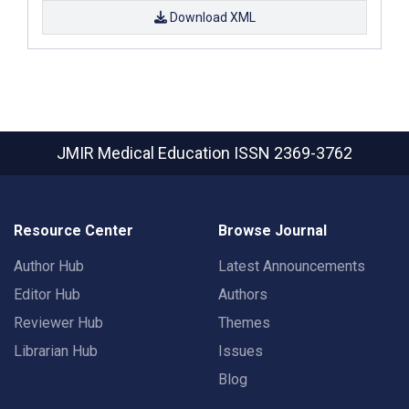
Download XML
JMIR Medical Education
ISSN 2369-3762
Resource Center
Browse Journal
Author Hub
Latest Announcements
Editor Hub
Authors
Reviewer Hub
Themes
Librarian Hub
Issues
Blog