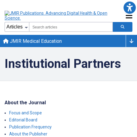
JMIR Medical Education
Institutional Partners
About the Journal
Focus and Scope
Editorial Board
Publication Frequency
About the Publisher