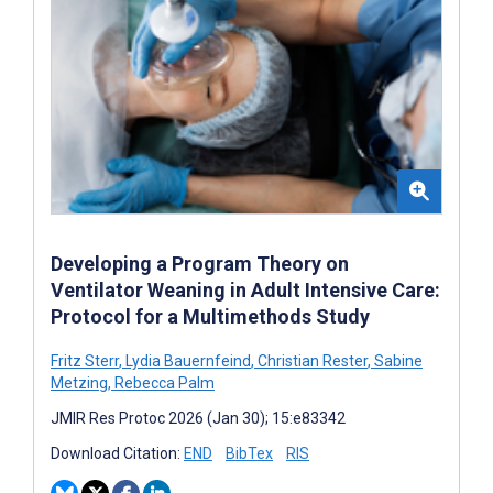
Developing a Program Theory on
Ventilator Weaning in Adult Intensive Care:
Protocol for a Multimethods Study
Fritz Sterr
,
Lydia Bauernfeind
,
Christian Rester
,
Sabine
Metzing
,
Rebecca Palm
JMIR Res Protoc 2026 (Jan 30); 15:e83342
Download Citation:
END
BibTex
RIS