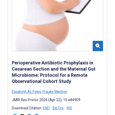
Perioperative Antibiotic Prophylaxis in
Cesarean Section and the Maternal Gut
Microbiome: Protocol for a Remote
Observational Cohort Study
Elisabeth AL Feles
,
Frauke Mattner
JMIR Res Protoc 2026 (Apr 22); 15:e84909
Download Citation:
END
BibTex
RIS