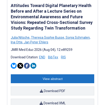
Attitudes Toward Digital Planetary Health
Before and After a Lecture Series on
Environmental Awareness and Future
Visions: Repeated Cross-Sectional Survey
Study Regarding Twin Transformation
Julia Nitsche
,
Theresa Sophie Busse
,
Sonja Schmalen
,
Ina Otte
,
Jan Peter Ehlers
JMIR Med Educ 2026 (Aug 04); 12:e89259
Download Citation:
END
BibTex
RIS
View abstract
Download PDF
Download XML