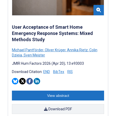
User Acceptance of Smart Home
Emergency Response Systems: Mixed
Methods Study
Michael Pantförder
,
Oliver Krüger
,
Annika Rietz
,
Colin
Dzieia
,
Sven Meister
JMIR Hum Factors 2026 (Apr 20); 13:e93003
Download Citation:
END
BibTex
RIS
View abstract
Download PDF