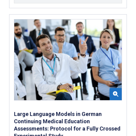
Large Language Models in German
Continuing Medical Education
Assessments: Protocol for a Fully Crossed
Experimental Study