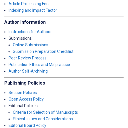
Article Processing Fees
Indexing and Impact Factor
Author Information
Instructions for Authors
Submissions
Online Submissions
Submission Preparation Checklist
Peer Review Process
Publication Ethics and Malpractice
Author Self-Archiving
Publishing Policies
Section Policies
Open Access Policy
Editorial Policies
Criteria for Selection of Manuscripts
Ethical Issues and Considerations
Editorial Board Policy