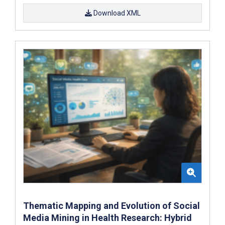
Download XML
Thematic Mapping and Evolution of Social
Media Mining in Health Research: Hybrid