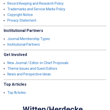
Record Keeping and Research Policy
Trademarks and Service Marks Policy
Copyright Notice
Privacy Statement
Institutional Partners
Journal Membership Types
Institutional Partners
Get Involved
New Journal / Editor-in-Chief Proposals
Theme Issues and Guest Editors
News and Perspective Ideas
Top Articles
Top Articles
Witten/Herdecke