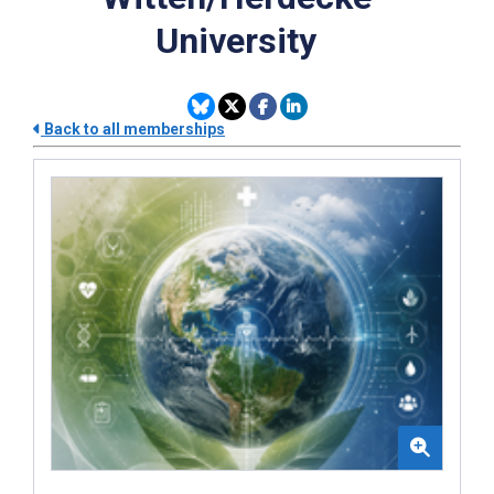
University
Back to all memberships