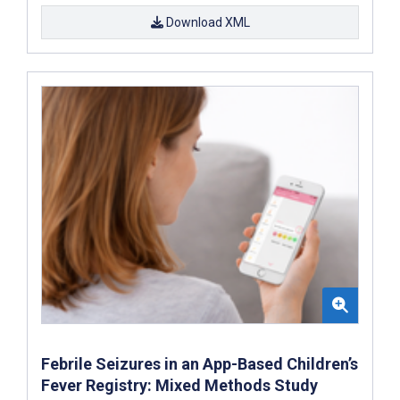
Download XML
Febrile Seizures in an App-Based Children’s
Fever Registry: Mixed Methods Study