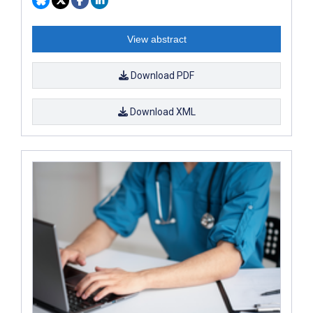
View abstract
Download PDF
Download XML