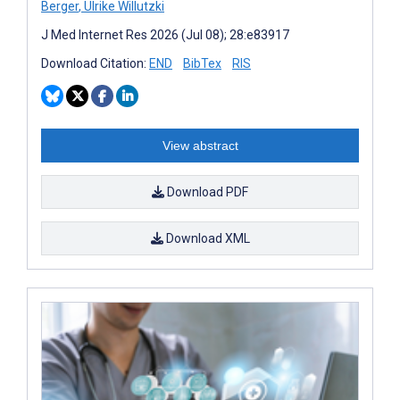
Berger
,
Ulrike Willutzki
J Med Internet Res 2026 (Jul 08); 28:e83917
Download Citation:
END
BibTex
RIS
View abstract
Download PDF
Download XML