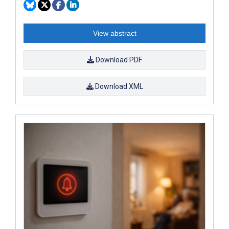
View abstract
Download PDF
Download XML