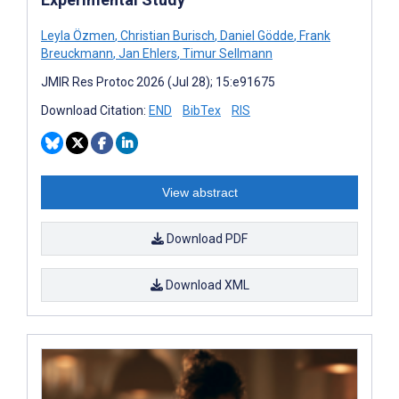
Leyla Özmen
,
Christian Burisch
,
Daniel Gödde
,
Frank
Breuckmann
,
Jan Ehlers
,
Timur Sellmann
JMIR Res Protoc 2026 (Jul 28); 15:e91675
Download Citation:
END
BibTex
RIS
View abstract
Download PDF
Download XML