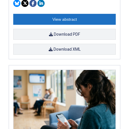
View abstract
Download PDF
Download XML