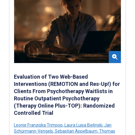
Evaluation of Two Web-Based
Interventions (REMOTION and Res-Up!) for
Clients From Psychotherapy Waitlists in
Routine Outpatient Psychotherapy
(Therapy Online Plus-TOP): Randomized
Controlled Trial
Leonie Franziska Trimpop
,
Laura Luisa Bielinski
,
Jan
Schürmann-Vengels
,
Sebastian Appelbaum
,
Thomas