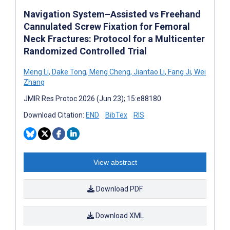
Navigation System–Assisted vs Freehand
Cannulated Screw Fixation for Femoral
Neck Fractures: Protocol for a Multicenter
Randomized Controlled Trial
Meng Li
,
Dake Tong
,
Meng Cheng
,
Jiantao Li
,
Fang Ji
,
Wei
Zhang
JMIR Res Protoc 2026 (Jun 23); 15:e88180
Download Citation:
END
BibTex
RIS
View abstract
Download PDF
Download XML