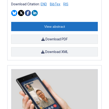
Download Citation:
END
BibTex
RIS
View abstract
Download PDF
Download XML