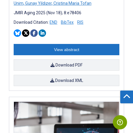
Unim
,
Gunay Yildizer
,
Cristina Maria Tofan
JMIR Aging 2025 (Nov 18); 8:e78406
Download Citation:
END
BibTex
RIS
View abstract
Download PDF
Download XML