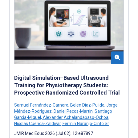
Digital Simulation–Based Ultrasound
Training for Physiotherapy Students:
Prospective Randomized Controlled Trial
Samuel Fernández-Carnero
,
Belen Diaz-Pulido
,
Jorge
Méndez-Rodriguez
,
Daniel Pecos-Martin
,
Santiago
Garcia-Miguel
,
Alexander Achalandabaso-Ochoa
,
Nicolas Cuenca-Zaldívar
,
Fermín Naranjo-Cinto Sr
JMIR Med Educ 2026 (Jul 02); 12:e87897