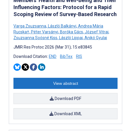
Members’ Health and Well-Being and Their
Influencing Factors: Protocol for a Rapid
Scoping Review of Survey-Based Research
Varga Zsuzsanna
,
László Balkányi
,
Andrea Mária
Rucska†
,
Péter Varsányi
,
Boróka Gács
,
József Vitrai
,
Zsuzsanna Soósné Kiss
,
László Lippai
,
Anikó Gyulai
JMIR Res Protoc 2026 (Mar 31); 15:e83845
Download Citation:
END
BibTex
RIS
View abstract
Download PDF
Download XML