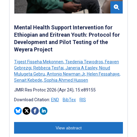
Mental Health Support Intervention for
Ethiopian and Eritrean Youth: Protocol for
Development and Pilot Testing of the
Weyera Project
Tigest Fisseha Mekonnen
,
Tsedenia Tewodros
,
Feaven
Gebrezgi
,
Rebbeca Tesfai
,
Janeria A Easley
,
Nioud
Mulugeta Gebru
,
Antonio Newman Jr
,
Helen Fessahaye
,
Senait Kebede
,
Sophia Ahmed Hussen
JMIR Res Protoc 2026 (Apr 24); 15:e89155
Download Citation:
END
BibTex
RIS
View abstract