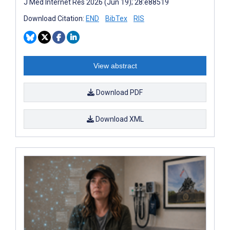
J Med Internet Res 2026 (Jun 19); 28:e88519
Download Citation:
END
BibTex
RIS
View abstract
Download PDF
Download XML