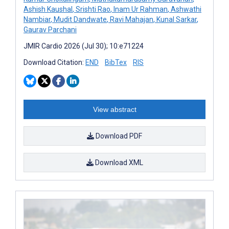
Ashish Kaushal
,
Srishti Rao
,
Inam Ur Rahman
,
Ashwathi
Nambiar
,
Mudit Dandwate
,
Ravi Mahajan
,
Kunal Sarkar
,
Gaurav Parchani
JMIR Cardio 2026 (Jul 30); 10:e71224
Download Citation:
END
BibTex
RIS
View abstract
Download PDF
Download XML