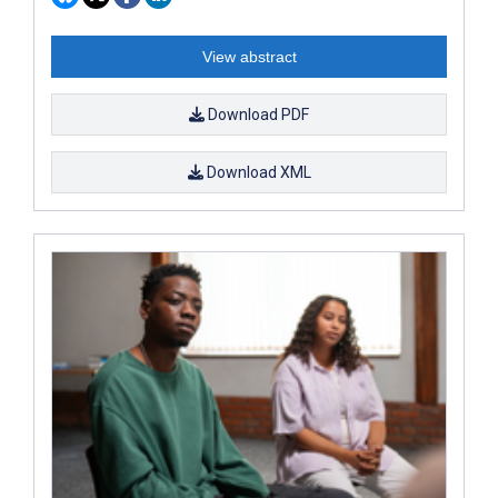
View abstract
Download PDF
Download XML