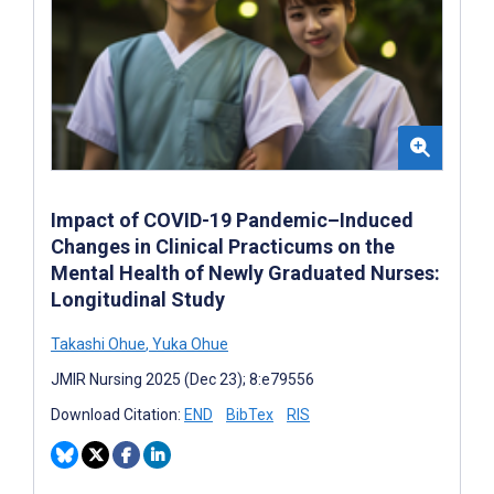
Impact of COVID-19 Pandemic–Induced
Changes in Clinical Practicums on the
Mental Health of Newly Graduated Nurses:
Longitudinal Study
Takashi Ohue
,
Yuka Ohue
JMIR Nursing 2025 (Dec 23); 8:e79556
Download Citation:
END
BibTex
RIS