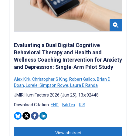
Evaluating a Dual Digital Cognitive
Behavioral Therapy and Health and
Wellness Coaching Intervention for Anxiety
and Depression: Single-Arm Pilot Study
Alex Kirk
,
Christopher S King
,
Robert Gallop
,
Brian D
Doan
,
Lorelei Simpson Rowe
,
Laura E Randa
JMIR Hum Factors 2026 (Jun 25); 13:e92448
Download Citation:
END
BibTex
RIS
View abstract