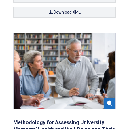
Download XML
Methodology for Assessing University