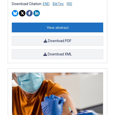
Download Citation:
END
BibTex
RIS
View abstract
Download PDF
Download XML