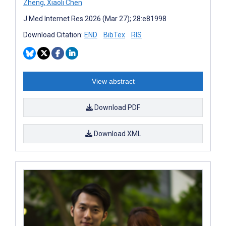
Zheng
,
Xiaoli Chen
J Med Internet Res 2026 (Mar 27); 28:e81998
Download Citation:
END
BibTex
RIS
View abstract
Download PDF
Download XML