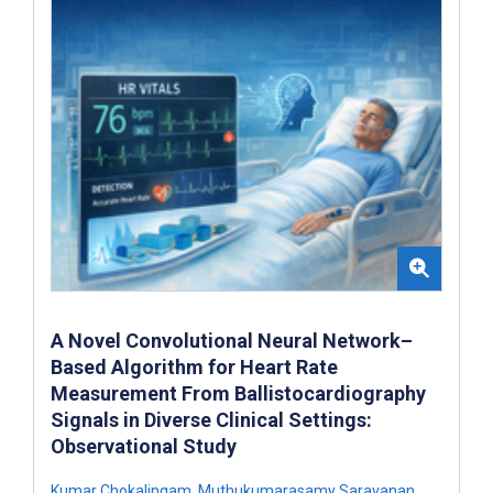
A Novel Convolutional Neural Network–
Based Algorithm for Heart Rate
Measurement From Ballistocardiography
Signals in Diverse Clinical Settings:
Observational Study
Kumar Chokalingam
,
Muthukumarasamy Saravanan
,