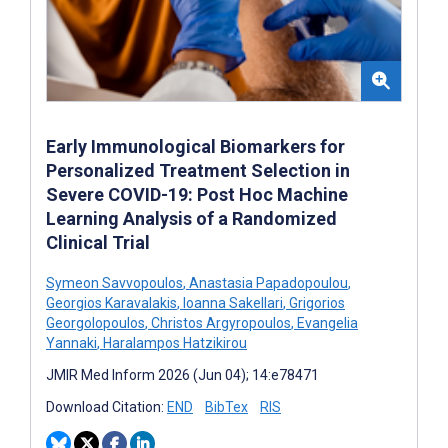
Early Immunological Biomarkers for
Personalized Treatment Selection in
Severe COVID-19: Post Hoc Machine
Learning Analysis of a Randomized
Clinical Trial
Symeon Savvopoulos
,
Anastasia Papadopoulou
,
Georgios Karavalakis
,
Ioanna Sakellari
,
Grigorios
Georgolopoulos
,
Christos Argyropoulos
,
Evangelia
Yannaki
,
Haralampos Hatzikirou
JMIR Med Inform 2026 (Jun 04); 14:e78471
Download Citation:
END
BibTex
RIS