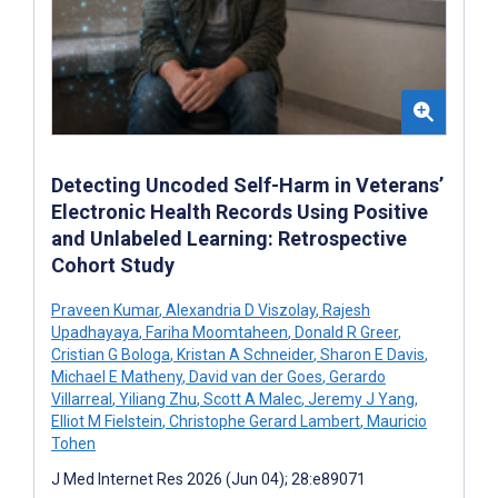
Detecting Uncoded Self-Harm in Veterans’
Electronic Health Records Using Positive
and Unlabeled Learning: Retrospective
Cohort Study
Praveen Kumar
,
Alexandria D Viszolay
,
Rajesh
Upadhayaya
,
Fariha Moomtaheen
,
Donald R Greer
,
Cristian G Bologa
,
Kristan A Schneider
,
Sharon E Davis
,
Michael E Matheny
,
David van der Goes
,
Gerardo
Villarreal
,
Yiliang Zhu
,
Scott A Malec
,
Jeremy J Yang
,
Elliot M Fielstein
,
Christophe Gerard Lambert
,
Mauricio
Tohen
J Med Internet Res 2026 (Jun 04); 28:e89071