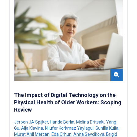
The Impact of Digital Technology on the
Physical Health of Older Workers: Scoping
Review
Jeroen JA Spijker
,
Hande Barlın
,
Melina Dritsaki
,
Yang
Gu
,
Aija Klavina
,
Nilufer Korkmaz Yaylagul
,
Gunilla Kulla
,
Murat Anil Mercan
,
Eda Orhun
,
Anna Sevcikova
,
Brigid