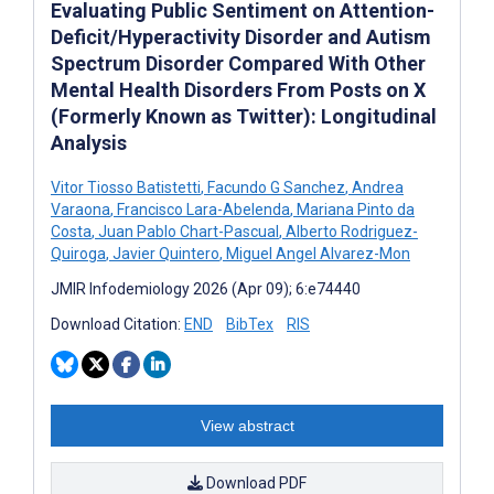
Evaluating Public Sentiment on Attention-
Deficit/Hyperactivity Disorder and Autism
Spectrum Disorder Compared With Other
Mental Health Disorders From Posts on X
(Formerly Known as Twitter): Longitudinal
Analysis
Vitor Tiosso Batistetti
,
Facundo G Sanchez
,
Andrea
Varaona
,
Francisco Lara-Abelenda
,
Mariana Pinto da
Costa
,
Juan Pablo Chart-Pascual
,
Alberto Rodriguez-
Quiroga
,
Javier Quintero
,
Miguel Angel Alvarez-Mon
JMIR Infodemiology 2026 (Apr 09); 6:e74440
Download Citation:
END
BibTex
RIS
View abstract
Download PDF