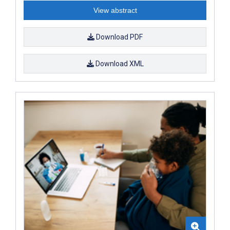
View abstract
Download PDF
Download XML