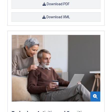
Download PDF
Download XML