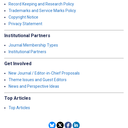
Record Keeping and Research Policy
Trademarks and Service Marks Policy
Copyright Notice
Privacy Statement
Institutional Partners
Journal Membership Types
Institutional Partners
Get Involved
New Journal / Editor-in-Chief Proposals
Theme Issues and Guest Editors
News and Perspective Ideas
Top Articles
Top Articles