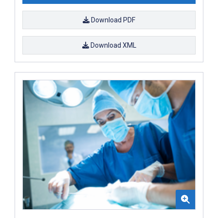
Download PDF
Download XML