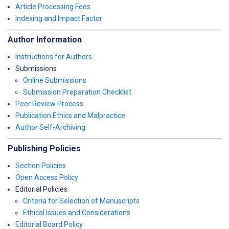
Article Processing Fees
Indexing and Impact Factor
Author Information
Instructions for Authors
Submissions
Online Submissions
Submission Preparation Checklist
Peer Review Process
Publication Ethics and Malpractice
Author Self-Archiving
Publishing Policies
Section Policies
Open Access Policy
Editorial Policies
Criteria for Selection of Manuscripts
Ethical Issues and Considerations
Editorial Board Policy