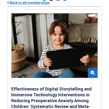
Back to all memberships
Effectiveness of Digital Storytelling and
Immersive Technology Interventions in
Reducing Preoperative Anxiety Among
Children: Systematic Review and Meta-