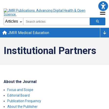
JMIR Medical Education
Institutional Partners
About the Journal
Focus and Scope
Editorial Board
Publication Frequency
About the Publisher