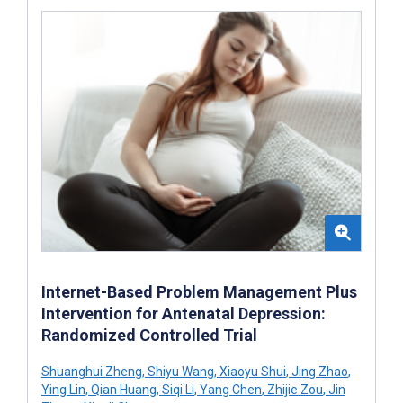
Internet-Based Problem Management Plus
Intervention for Antenatal Depression:
Randomized Controlled Trial
Shuanghui Zheng
,
Shiyu Wang
,
Xiaoyu Shui
,
Jing Zhao
,
Ying Lin
,
Qian Huang
,
Siqi Li
,
Yang Chen
,
Zhijie Zou
,
Jin