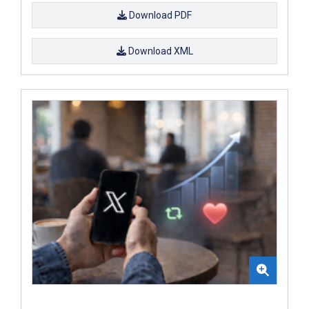
Download PDF
Download XML