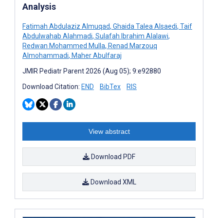
Analysis
Fatimah Abdulaziz Almuqad
,
Ghaida Talea Alsaedi
,
Taif
Abdulwahab Alahmadi
,
Sulafah Ibrahim Alalawi
,
Redwan Mohammed Mulla
,
Renad Marzouq
Almohammadi
,
Maher Abulfaraj
JMIR Pediatr Parent 2026 (Aug 05); 9:e92880
Download Citation:
END
BibTex
RIS
View abstract
Download PDF
Download XML