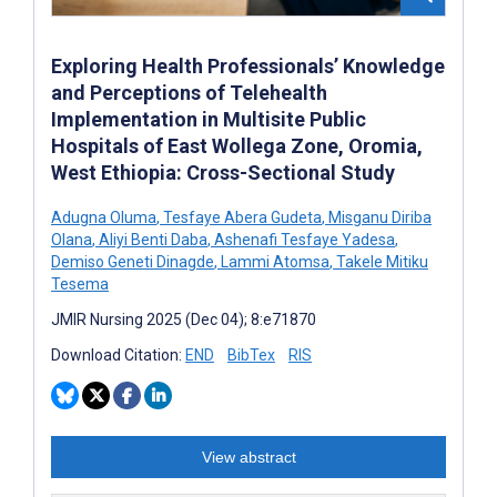
Exploring Health Professionals’ Knowledge
and Perceptions of Telehealth
Implementation in Multisite Public
Hospitals of East Wollega Zone, Oromia,
West Ethiopia: Cross-Sectional Study
Adugna Oluma
,
Tesfaye Abera Gudeta
,
Misganu Diriba
Olana
,
Aliyi Benti Daba
,
Ashenafi Tesfaye Yadesa
,
Demiso Geneti Dinagde
,
Lammi Atomsa
,
Takele Mitiku
Tesema
JMIR Nursing 2025 (Dec 04); 8:e71870
Download Citation:
END
BibTex
RIS
View abstract