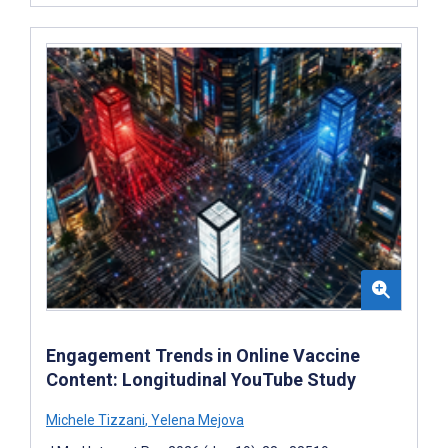
Engagement Trends in Online Vaccine
Content: Longitudinal YouTube Study
Michele Tizzani
,
Yelena Mejova