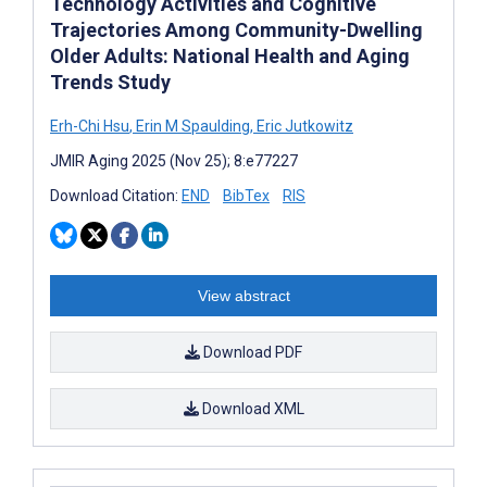
Technology Activities and Cognitive
Trajectories Among Community-Dwelling
Older Adults: National Health and Aging
Trends Study
Erh-Chi Hsu
,
Erin M Spaulding
,
Eric Jutkowitz
JMIR Aging 2025 (Nov 25); 8:e77227
Download Citation:
END
BibTex
RIS
View abstract
Download PDF
Download XML