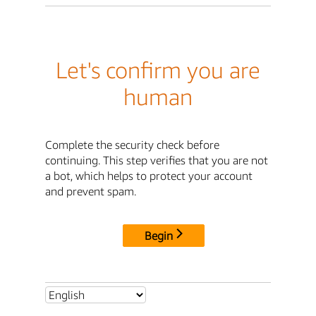
Let's confirm you are
human
Complete the security check before
continuing. This step verifies that you are not
a bot, which helps to protect your account
and prevent spam.
Begin