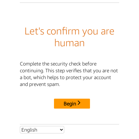
Let's confirm you are
human
Complete the security check before
continuing. This step verifies that you are not
a bot, which helps to protect your account
and prevent spam.
Begin