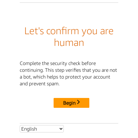
Let's confirm you are
human
Complete the security check before
continuing. This step verifies that you are not
a bot, which helps to protect your account
and prevent spam.
Begin