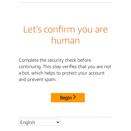
Let's confirm you are
human
Complete the security check before
continuing. This step verifies that you are not
a bot, which helps to protect your account
and prevent spam.
Begin