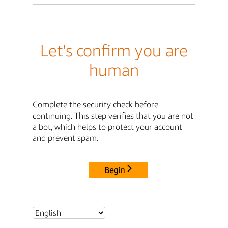
Let's confirm you are
human
Complete the security check before
continuing. This step verifies that you are not
a bot, which helps to protect your account
and prevent spam.
Begin