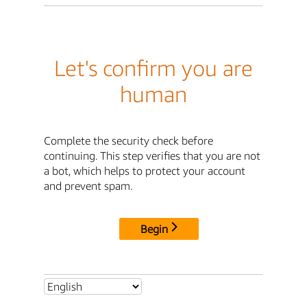
Let's confirm you are
human
Complete the security check before
continuing. This step verifies that you are not
a bot, which helps to protect your account
and prevent spam.
Begin