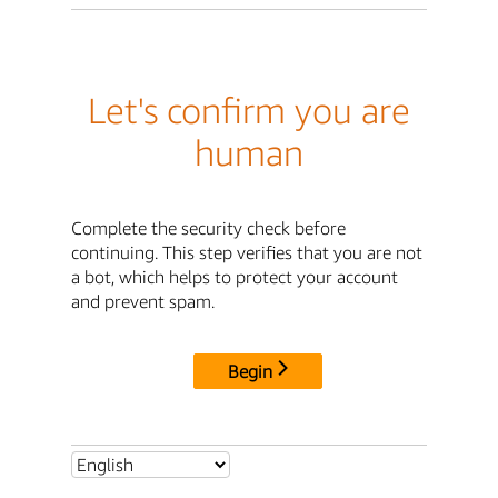
Let's confirm you are
human
Complete the security check before
continuing. This step verifies that you are not
a bot, which helps to protect your account
and prevent spam.
Begin