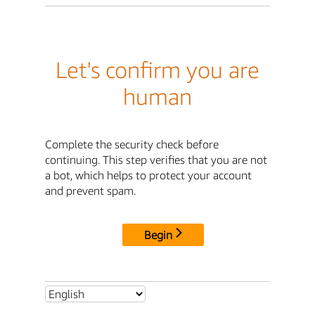
Let's confirm you are
human
Complete the security check before
continuing. This step verifies that you are not
a bot, which helps to protect your account
and prevent spam.
Begin