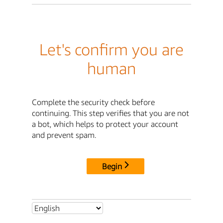
Let's confirm you are
human
Complete the security check before
continuing. This step verifies that you are not
a bot, which helps to protect your account
and prevent spam.
Begin