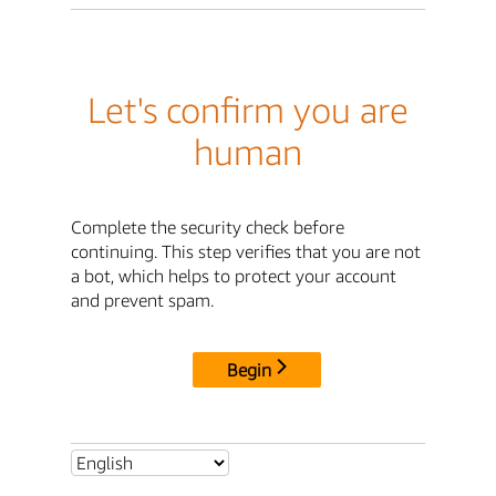
Let's confirm you are
human
Complete the security check before
continuing. This step verifies that you are not
a bot, which helps to protect your account
and prevent spam.
Begin